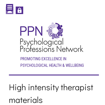
PROMOTING EXCELLENCE IN
PSYCHOLOGICAL HEALTH & WELLBEING
High intensity therapist
materials