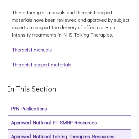
These therapist manuals and therapist support
materials have been reviewed and approved by subject
experts to support the delivery of effective High
Intensity treatments in NHS Talking Therapies.
Therapist manuals
Therapist support materials
In This Section
PPN Publications
Approved National PT-SMHP Resources
Approved National Talking Therapies Resources