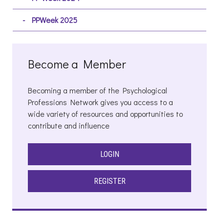
PPWeek 2025
Become a Member
Becoming a member of the Psychological
Professions Network gives you access to a
wide variety of resources and opportunities to
contribute and influence
LOGIN
REGISTER