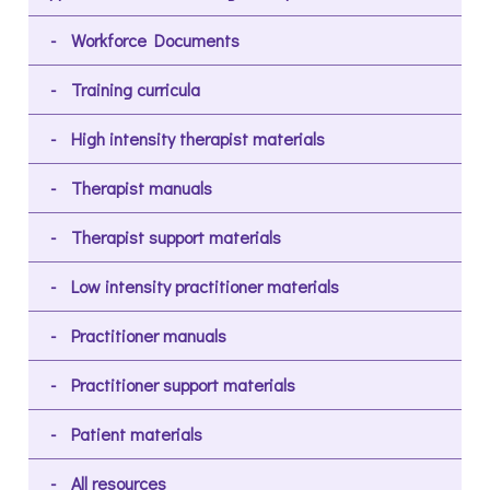
Workforce Documents
Training curricula
High intensity therapist materials
Therapist manuals
Therapist support materials
Low intensity practitioner materials
Practitioner manuals
Practitioner support materials
Patient materials
All resources