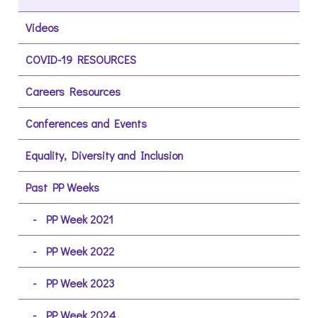
Videos
COVID-19 RESOURCES
Careers Resources
Conferences and Events
Equality, Diversity and Inclusion
Past PP Weeks
PP Week 2021
PP Week 2022
PP Week 2023
PP Week 2024