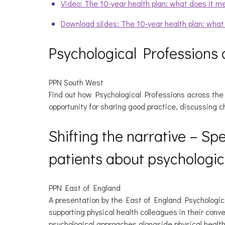
Video: The 10-year health plan: what does it m
Download slides: The 10-year health plan: wha
Psychological Professions 
PPN South West
Find out how Psychological Professions across the S
opportunity for sharing good practice, discussing c
Shifting the narrative – Sp
patients about psychologic
PPN East of England
A presentation by the East of England Psychologic
supporting physical health colleagues in their con
psychological approaches alongside physical health 