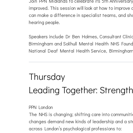
Join PPN Midlands to celebrate its 5th Anniversar
improved. This session will look at how to improv
can make a difference in specialist teams, and sha
hearing people.
Speakers include Dr Ben Holmes, Consultant Clini
Birmingham and Solihull Mental Health NHS Foundat
National Deaf Mental Health Service, Birmingham
Thursday
Leading Together: Strengt
PPN London
The NHS is changing; shifting care into communitie
changes demand new kinds of leadership and a stron
across London’s psychological professions to: