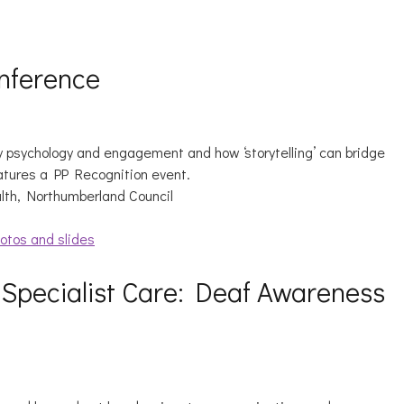
nference
 psychology and engagement and how ‘storytelling’ can bridge
atures a PP Recognition event.
alth, Northumberland Council
otos and slides
 Specialist Care: Deaf Awareness