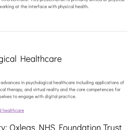
working at the interface with physical health.
gical Healthcare
l advances in psychological healthcare including applications of
gical therapy, and virtual reality and the core competences for
selves to engage with digital practice.
l healthcare
y: Oxleas NHS Foundation Trust