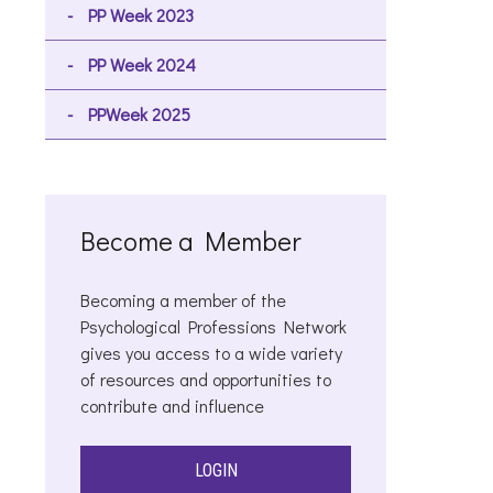
PP Week 2023
PP Week 2024
PPWeek 2025
Become a Member
Becoming a member of the
Psychological Professions Network
gives you access to a wide variety
of resources and opportunities to
contribute and influence
LOGIN