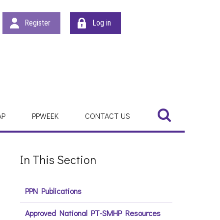
Register
Log in
Search
Search
AP
PPWEEK
CONTACT US
In This Section
PPN Publications
Approved National PT-SMHP Resources