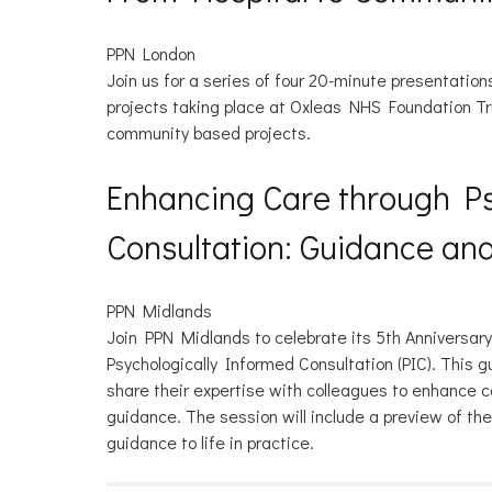
PPN London
Join us for a series of four 20-minute presentatio
projects taking place at Oxleas NHS Foundation Tr
community based projects.
Enhancing Care through Ps
Consultation: Guidance a
PPN Midlands
Join PPN Midlands to celebrate its 5th Anniversa
Psychologically Informed Consultation (PIC). This 
share their expertise with colleagues to enhance c
guidance. The session will include a preview of t
guidance to life in practice.