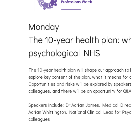
Monday
The 10-year health plan: w
psychological NHS
The 10-year health plan will shape our approach to
explore key content of the plan, what it means for
Opportunities and risks will be explored by speaker
colleagues, and there will be an opportunity for Q&
Speakers include: Dr Adrian James, Medical Direc
Adrian Whittington, National Clinical Lead for Ps
colleagues