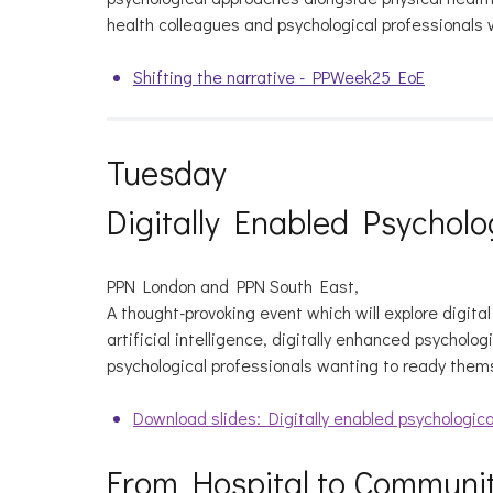
health colleagues and psychological professionals 
Shifting the narrative - PPWeek25 EoE
Tuesday
Digitally Enabled Psycholo
PPN London and PPN South East,
A thought-provoking event which will explore digita
artificial intelligence, digitally enhanced psycholo
psychological professionals wanting to ready them
Download slides: Digitally enabled psychologica
From Hospital to Communit