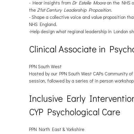
- Hear insights from
Dr Estelle Moore
on the NHS o
the
21st Century Leadership Proposition
.
- Shape a collective voice and value proposition t
NHS England.
-Help design what regional leadership in London sho
Clinical Associate in Psyc
PPN South West
Hosted by our PPN South West CAPs Community of Pr
session, followed by a series of in person workshop
Inclusive Early Interventi
CYP Psychological Care
PPN North East & Yorkshire