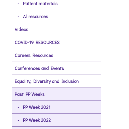
Patient materials
All resources
Videos
COVID-19 RESOURCES
Careers Resources
Conferences and Events
Equality, Diversity and Inclusion
Past PP Weeks
PP Week 2021
PP Week 2022