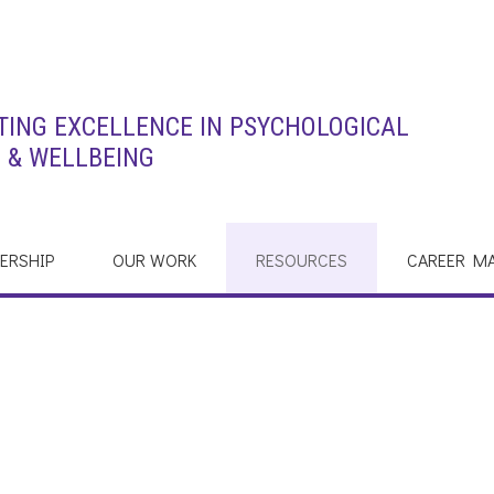
ING EXCELLENCE IN PSYCHOLOGICAL
 & WELLBEING
ERSHIP
OUR WORK
RESOURCES
CAREER M