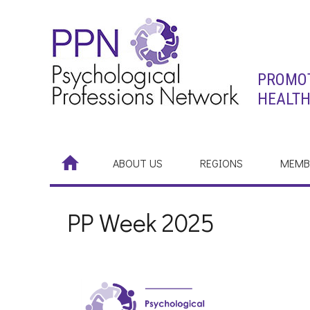
PROMOT
HEALTH
ABOUT US
REGIONS
MEMB
PP Week 2025