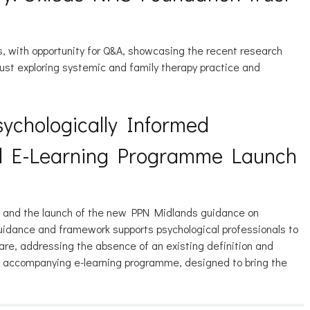
ns, with opportunity for Q&A, showcasing the recent research
ust exploring systemic and family therapy practice and
ychologically Informed
nd E-Learning Programme Launch
ry and the launch of the new PPN Midlands guidance on
guidance and framework supports psychological professionals to
are, addressing the absence of an existing definition and
he accompanying e-learning programme, designed to bring the