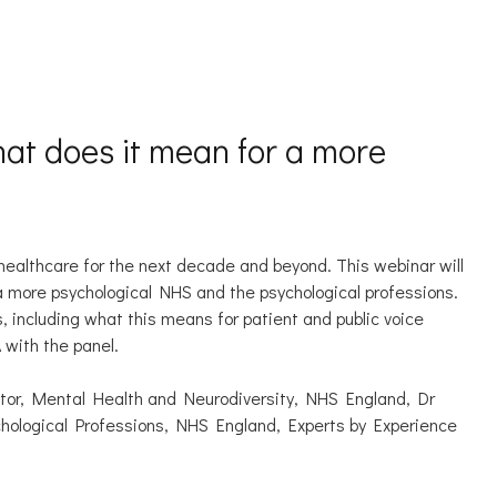
hat does it mean for a more
 healthcare for the next decade and beyond. This webinar will
 a more psychological NHS and the psychological professions.
s, including what this means for patient and public voice
A with the panel.
tor, Mental Health and Neurodiversity, NHS England, Dr
ychological Professions, NHS England, Experts by Experience