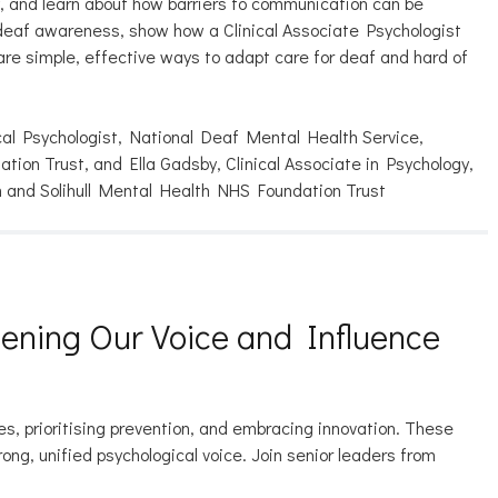
y, and learn about how barriers to communication can be
e deaf awareness, show how a Clinical Associate Psychologist
re simple, effective ways to adapt care for deaf and hard of
cal Psychologist, National Deaf Mental Health Service,
ion Trust, and Ella Gadsby, Clinical Associate in Psychology,
 and Solihull Mental Health NHS Foundation Trust
hening Our Voice and Influence
s, prioritising prevention, and embracing innovation. These
g, unified psychological voice. Join senior leaders from