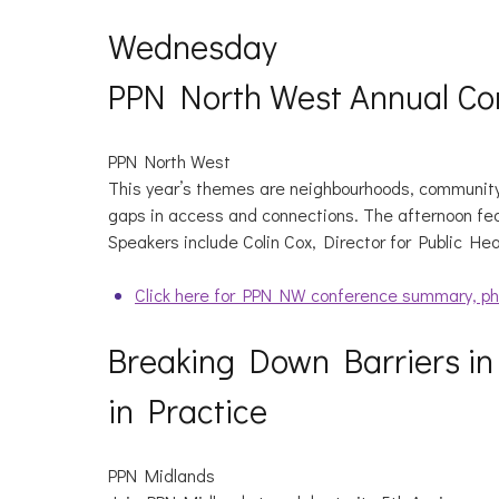
Wednesday
PPN North West Annual Co
PPN North West
This year’s themes are neighbourhoods, community
gaps in access and connections. The afternoon fe
Speakers include Colin Cox, Director for Public He
Click here for PPN NW conference summary, ph
Breaking Down Barriers in
in Practice
PPN Midlands