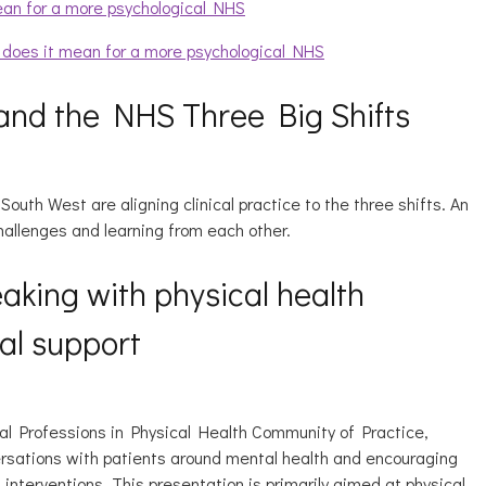
ean for a more psychological NHS
t does it mean for a more psychological NHS
and the NHS Three Big Shifts
outh West are aligning clinical practice to the three shifts. An
hallenges and learning from each other.
eaking with physical health
al support
al Professions in Physical Health Community of Practice,
versations with patients around mental health and encouraging
interventions. This presentation is primarily aimed at physical