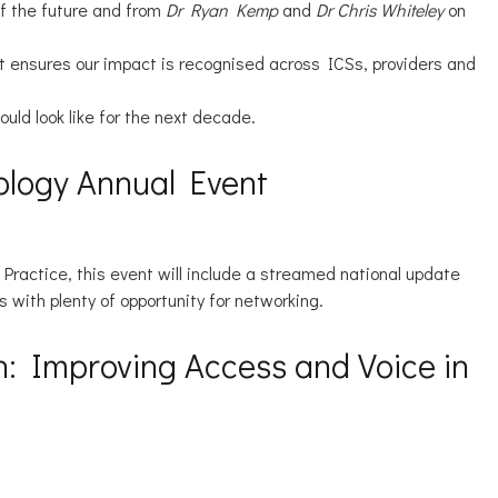
f the future and from
Dr Ryan Kemp
and
Dr Chris Whiteley
on
hat ensures our impact is recognised across ICSs, providers and
uld look like for the next decade.
hology Annual Event
actice, this event will include a streamed national update
s with plenty of opportunity for networking.
on: Improving Access and Voice in