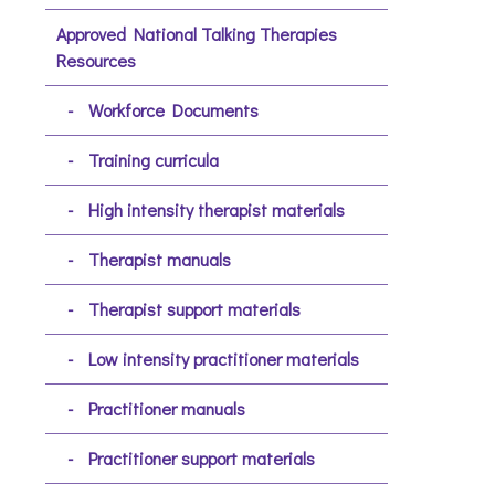
Approved National Talking Therapies
Resources
Workforce Documents
Training curricula
High intensity therapist materials
Therapist manuals
Therapist support materials
Low intensity practitioner materials
Practitioner manuals
Practitioner support materials