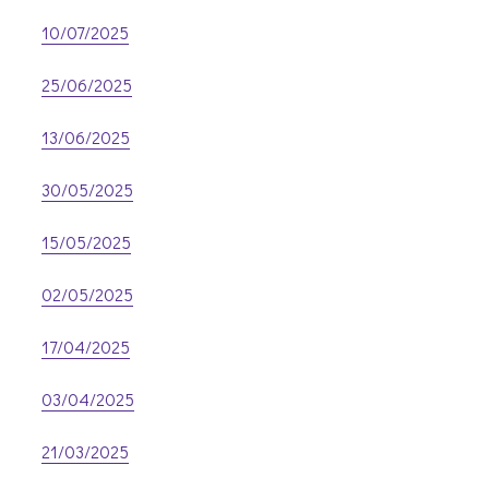
10/07/2025
25/06/2025
13/06/2025
30/05/2025
15/05/2025
02/05/2025
17/04/2025
03/04/2025
21/03/2025