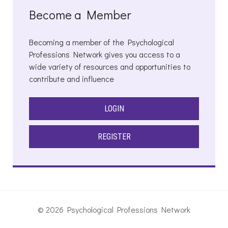
Become a Member
Becoming a member of the Psychological
Professions Network gives you access to a
wide variety of resources and opportunities to
contribute and influence
LOGIN
REGISTER
© 2026 Psychological Professions Network