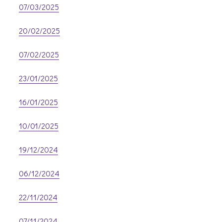
07/03/2025
20/02/2025
07/02/2025
23/01/2025
16/01/2025
10/01/2025
19/12/2024
06/12/2024
22/11/2024
07/11/2024