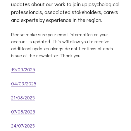
updates about our work to join up psychological
professionals, associated stakeholders, carers
and experts by experience in the region.
Please make sure your email information on your
account is updated. This will allow you to receive
additional updates alongside notifications of each
issue of the newsletter. Thank you.
19/09/2025
04/09/2025
21/08/2025
07/08/2025
24/07/2025