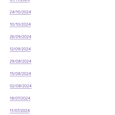
24/10/2024
10/10/2024
26/09/2024
12/09/2024
29/08/2024
15/08/2024
02/08/2024
18/07/2024
11/07/2024