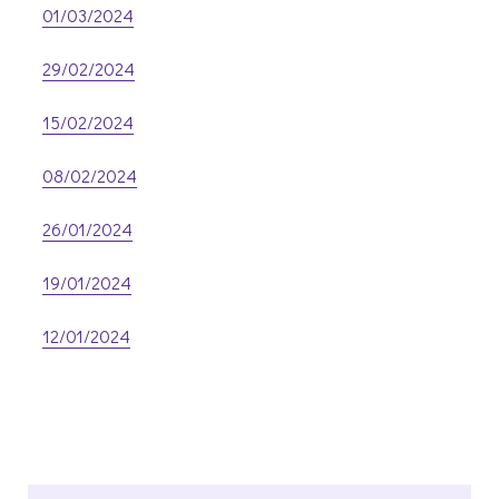
01/03/2024
29/02/2024
15/02/2024
08/02/2024
26/01/2024
19/01/2024
12/01/2024