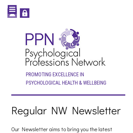
PROMOTING EXCELLENCE IN
PSYCHOLOGICAL HEALTH & WELLBEING
Regular NW Newsletter
Our Newsletter aims to bring you the latest