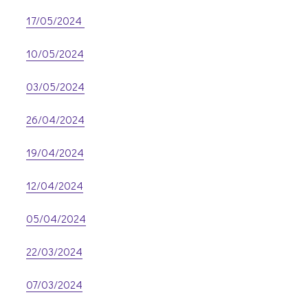
17/05/2024
10/05/2024
03/05/2024
26/04/2024
19/04/2024
12/04/2024
05/04/2024
22/03/2024
07/03/2024